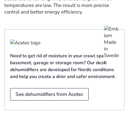
temperatures are low. The result is more precise
control and better energy efficiency.
Need to get rid of moisture in your crawl space,
basement, garage or storage room? Our desiccant
dehumidifiers are developed for Nordic conditions
and help you create a drier and safer environment.
See dehumidifiers from Acetec