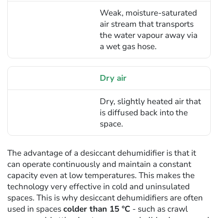
Weak, moisture-saturated
air stream that transports
the water vapour away via
a wet gas hose.
Dry air
Dry, slightly heated air that
is diffused back into the
space.
The advantage of a desiccant dehumidifier is that it
can operate continuously and maintain a constant
capacity even at low temperatures. This makes the
technology very effective in cold and uninsulated
spaces. This is why desiccant dehumidifiers are often
used in spaces
colder than 15 °C
- such as crawl