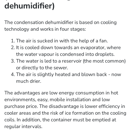
dehumidifier)
The condensation dehumidifier is based on cooling
technology and works in four stages:
The air is sucked in with the help of a fan.
It is cooled down towards an evaporator, where
the water vapour is condensed into droplets.
The water is led to a reservoir (the most common)
or directly to the sewer.
The air is slightly heated and blown back - now
much drier.
The advantages are low energy consumption in hot
environments, easy, mobile installation and low
purchase price. The disadvantage is lower efficiency in
cooler areas and the risk of ice formation on the cooling
coils. In addition, the container must be emptied at
regular intervals.