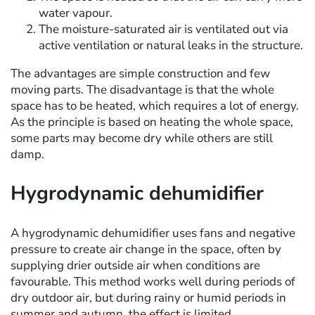
water vapour.
The moisture-saturated air is ventilated out via
active ventilation or natural leaks in the structure.
The advantages are simple construction and few
moving parts. The disadvantage is that the whole
space has to be heated, which requires a lot of energy.
As the principle is based on heating the whole space,
some parts may become dry while others are still
damp.
Hygrodynamic dehumidifier
A hygrodynamic dehumidifier uses fans and negative
pressure to create air change in the space, often by
supplying drier outside air when conditions are
favourable. This method works well during periods of
dry outdoor air, but during rainy or humid periods in
summer and autumn, the effect is limited.