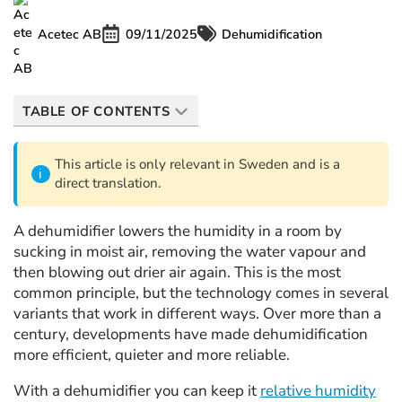
Acetec AB
09/11/2025
Dehumidification
TABLE OF CONTENTS
This article is only relevant in Sweden and is a
direct translation.
A dehumidifier lowers the humidity in a room by
sucking in moist air, removing the water vapour and
then blowing out drier air again. This is the most
common principle, but the technology comes in several
variants that work in different ways. Over more than a
century, developments have made dehumidification
more efficient, quieter and more reliable.
With a dehumidifier you can keep it
relative humidity