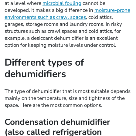
at a level where
microbial fouling
cannot be
developed. It makes a big difference in
moisture-prone
environments such as crawl spaces
, cold attics,
garages, storage rooms and laundry rooms. In risky
structures such as crawl spaces and cold attics, for
example, a desiccant dehumidifier is an excellent
option for keeping moisture levels under control.
Different types of
dehumidifiers
The type of dehumidifier that is most suitable depends
mainly on the temperature, size and tightness of the
space. Here are the most common options.
Condensation dehumidifier
(also called refrigeration