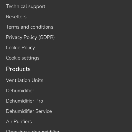
Technical support
Resellers
Terms and conditions
Privacy Policy (GDPR)
Cookie Policy
Cookie settings
Products
Ventilation Units
Dehumidifier
Dehumidifier Pro
Dehumidifier Service
Air Purifiers
Choosing a dehumidifier