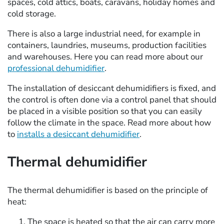
spaces, cold attics, boats, caravans, holiday homes and
cold storage.
There is also a large industrial need, for example in
containers, laundries, museums, production facilities
and warehouses. Here you can read more about our
professional dehumidifier
.
The installation of desiccant dehumidifiers is fixed, and
the control is often done via a control panel that should
be placed in a visible position so that you can easily
follow the climate in the space. Read more about how
to
installs a desiccant dehumidifier
.
Thermal dehumidifier
The thermal dehumidifier is based on the principle of
heat:
The space is heated so that the air can carry more