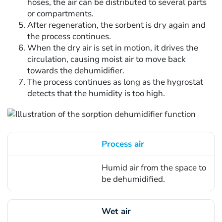
hoses, the air can be distributed to several parts
or compartments.
After regeneration, the sorbent is dry again and
the process continues.
When the dry air is set in motion, it drives the
circulation, causing moist air to move back
towards the dehumidifier.
The process continues as long as the hygrostat
detects that the humidity is too high.
Process air
Concept
Humid air from the space to
Description of the programme
be dehumidified.
Wet air