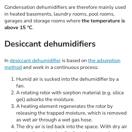
Condensation dehumidifiers are therefore mainly used
in heated basements, laundry rooms, pool rooms,
garages and storage rooms where
the temperature is
above 15 °C
.
Desiccant dehumidifiers
In
desiccant dehumidifier
is based on
the adsorption
method
and work in a continuous process:
Humid air is sucked into the dehumidifier by a
fan.
A rotating rotor with sorption material (e.g. silica
gel) adsorbs the moisture.
A heating element regenerates the rotor by
releasing the trapped moisture, which is removed
as wet air through a wet gas hose.
The dry air is led back into the space. With dry air