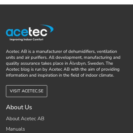
Acetec AB is a manufacturer of dehumidifiers, ventilation
units and air purifiers. All development, manufacturing and
quality assurance takes place in Älvsbyn, Sweden. The
Acetec blog is run by Acetec AB with the aim of providing
information and inspiration in the field of indoor climate.
VISIT ACETEC.SE
About Us
About Acetec AB
Manuals