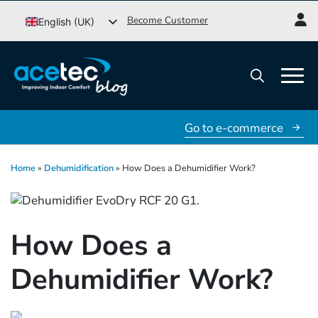
Go
Become Customer
English (UK)
to
Svenska
content
Dansk
Norsk bokmål
Search
for:
Go to e-commerce
Home
»
Dehumidification
»
How Does a Dehumidifier Work?
How Does a
Dehumidifier Work?