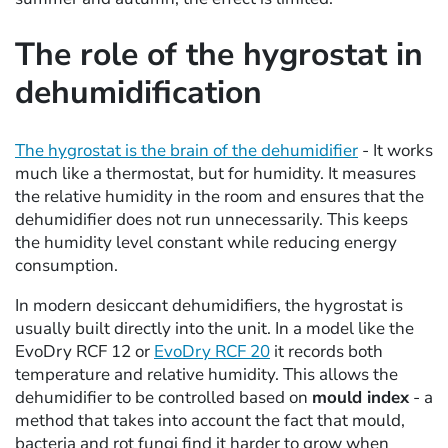
The role of the hygrostat in
dehumidification
The hygrostat is the brain of the dehumidifier
- It works
much like a thermostat, but for humidity. It measures
the relative humidity in the room and ensures that the
dehumidifier does not run unnecessarily. This keeps
the humidity level constant while reducing energy
consumption.
In modern desiccant dehumidifiers, the hygrostat is
usually built directly into the unit. In a model like the
EvoDry RCF 12 or
EvoDry RCF 20
it records both
temperature and relative humidity. This allows the
dehumidifier to be controlled based on
mould index
- a
method that takes into account the fact that mould,
bacteria and rot fungi find it harder to grow when