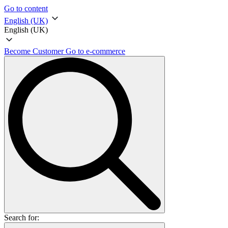
Go to content
English (UK)
English (UK)
Become Customer
Go to e-commerce
Search for: