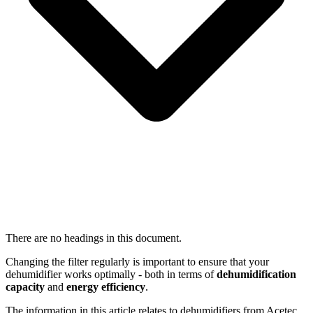
There are no headings in this document.
Changing the filter regularly is important to ensure that your
dehumidifier works optimally - both in terms of
dehumidification
capacity
and
energy efficiency
.
The information in this article relates to dehumidifiers from Acetec