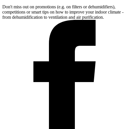
Don't miss out on promotions (e.g. on filters or dehumidifiers),
competitions or smart tips on how to improve your indoor climate -
from dehumidification to ventilation and air purification.