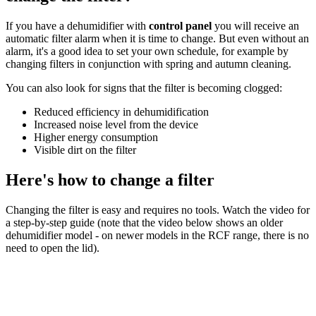
If you have a dehumidifier with
control panel
you will receive an
automatic filter alarm when it is time to change. But even without an
alarm, it's a good idea to set your own schedule, for example by
changing filters in conjunction with spring and autumn cleaning.
You can also look for signs that the filter is becoming clogged:
Reduced efficiency in dehumidification
Increased noise level from the device
Higher energy consumption
Visible dirt on the filter
Here's how to change a filter
Changing the filter is easy and requires no tools. Watch the video for
a step-by-step guide (note that the video below shows an older
dehumidifier model - on newer models in the RCF range, there is no
need to open the lid).