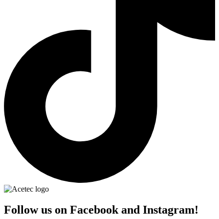
Follow us on Facebook and Instagram!