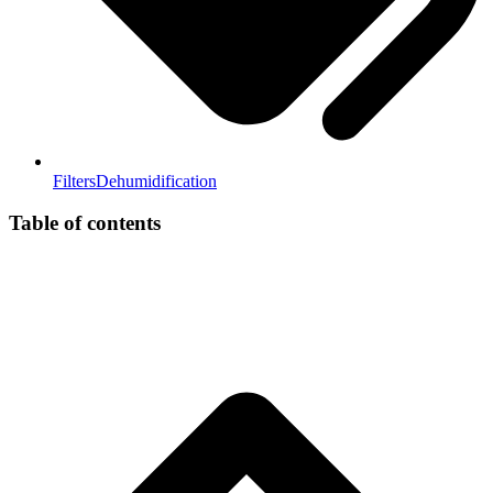
Filters
Dehumidification
Table of contents