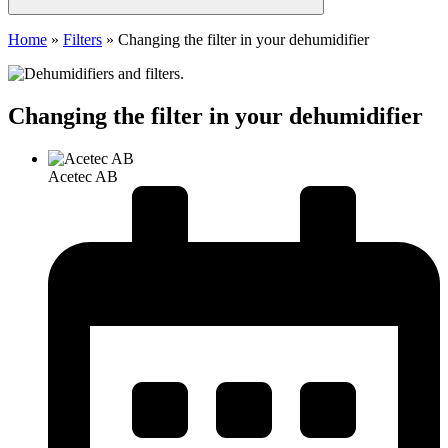
Home
»
Filters
»
Changing the filter in your dehumidifier
Changing the filter in your dehumidifier
Acetec AB