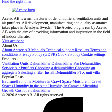
Find the right filter
Acetec AB is a manufacturer of dehumidifiers, ventilation units and
air purifiers. All development, manufacturing and quality assurance
takes place in Älvsbyn, Sweden. The Acetec blog is run by Acetec
AB with the aim of providing information and inspiration in the field
of indoor climate.
Visit acetec.se
About Us
About Acetec AB
Manuals
Technical support
Resellers
Terms and
conditions
Privacy Policy (GDPR)
Cookie Policy
Cookie settings
Products
Ventilation Units
Dehumidifier
Dehumidifier Pro
Dehumidifier
Service
Air Purifiers
Choosing a dehumidifier
Choosing an
aggregate
Selecting a filter
Install Dehumidifier
FTX unit villa
Popular Posts
Bad smell at home
Moisture in Crawl Space
Moisture in Crawl
Spaces
Humidity in the Attic
Humidity in Caravan
Microbial
Growth
Cost of a dehumidifier
© 2026 Acetec AB. All rights reserved.