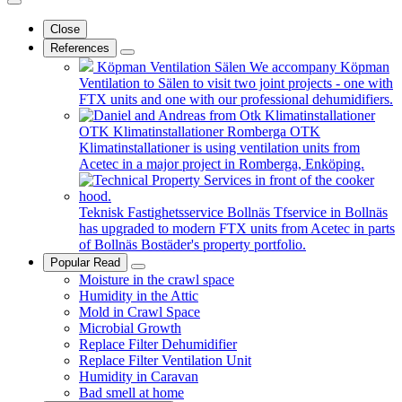
Close
References
Köpman Ventilation Sälen
We accompany Köpman
Ventilation to Sälen to visit two joint projects - one with
FTX units and one with our professional dehumidifiers.
OTK Klimatinstallationer Romberga
OTK
Klimatinstallationer is using ventilation units from
Acetec in a major project in Romberga, Enköping.
Teknisk Fastighetsservice Bollnäs
Tfservice in Bollnäs
has upgraded to modern FTX units from Acetec in parts
of Bollnäs Bostäder's property portfolio.
Popular Read
Moisture in the crawl space
Humidity in the Attic
Mold in Crawl Space
Microbial Growth
Replace Filter Dehumidifier
Replace Filter Ventilation Unit
Humidity in Caravan
Bad smell at home