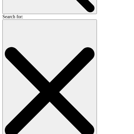
Search for: