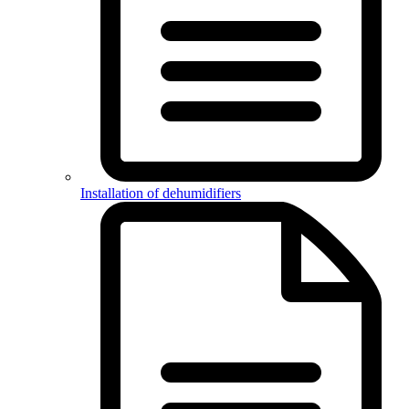
Installation of dehumidifiers