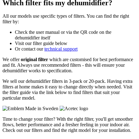
Which filter fits my dehumidifier?
All our models use specific types of filters. You can find the right
filter by:
Check the user manual or via the QR code on the
dehumidifier itself
Visit our filter guide below
Or contact our
technical support
We offer
original filter
which are customised for best performance
and fit. Always use recommended filters - this will ensure your
dehumidifier works to specification.
We sell our dehumidifier filters in 3-pack or 20-pack. Having extra
filters at home makes it easy to change directly when needed. Visit
the filter guide via the link below to find filters that suit your
particular model.
Time to change your filter? With the right filter, you'll get smoother
flows, better performance and a fresher feeling in your indoor air.
Check out our filters and find the right model for your installation.