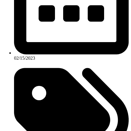
02/15/2023