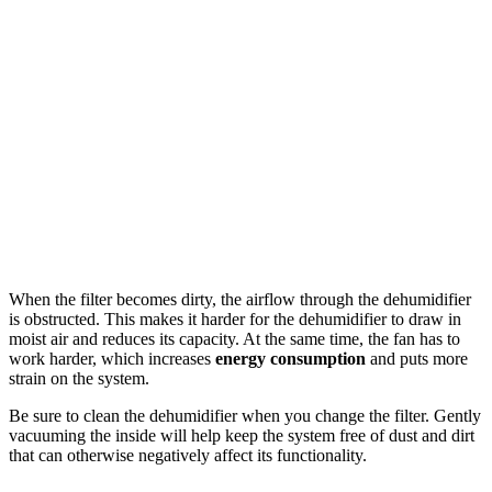
When the filter becomes dirty, the airflow through the dehumidifier
is obstructed. This makes it harder for the dehumidifier to draw in
moist air and reduces its capacity. At the same time, the fan has to
work harder, which increases
energy consumption
and puts more
strain on the system.
Be sure to clean the dehumidifier when you change the filter. Gently
vacuuming the inside will help keep the system free of dust and dirt
that can otherwise negatively affect its functionality.