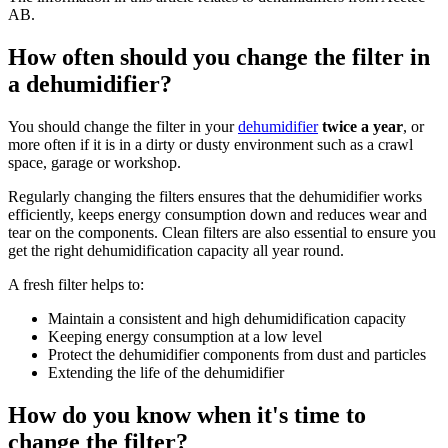
AB.
How often should you change the filter in
a dehumidifier?
You should change the filter in your
dehumidifier
twice a year
, or
more often if it is in a dirty or dusty environment such as a crawl
space, garage or workshop.
Regularly changing the filters ensures that the dehumidifier works
efficiently, keeps energy consumption down and reduces wear and
tear on the components. Clean filters are also essential to ensure you
get the right dehumidification capacity all year round.
A fresh filter helps to:
Maintain a consistent and high dehumidification capacity
Keeping energy consumption at a low level
Protect the dehumidifier components from dust and particles
Extending the life of the dehumidifier
How do you know when it's time to
change the filter?