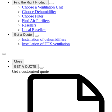
Find the Right Product
Choose a Ventilation Unit
Choose Dehumidifier
Choose Filter
Find Air Purifiers
Resellers
Local Resellers
Get a Quote
Installation of dehumidifiers
Installation of FTX ventilation
Close
GET A QUOTE
Get a customised quote