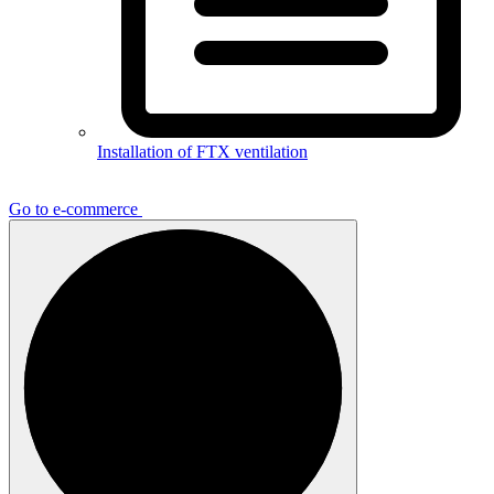
Installation of FTX ventilation
Go to e-commerce