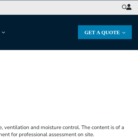
Search
for:
GET A QUOTE
, ventilation and moisture control. The content is of a
ent for professional assessment on site.