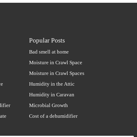
Popular Posts
Bad smell at home
Moisture in Crawl Space
Moisture in Crawl Spaces
ce
Humidity in the Attic
Humidity in Caravan
ifier
Microbial Growth
ate
Cost of a dehumidifier