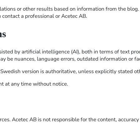
llations or other results based on information from the blog.
u contact a professional or Acetec AB.
ns
ted by artificial intelligence (AI), both in terms of text p
may be nuances, language errors, outdated information or fac
wedish version is authoritative, unless explicitly stated o
t at any time without notice.
es. Acetec AB is not responsible for the content, accuracy o