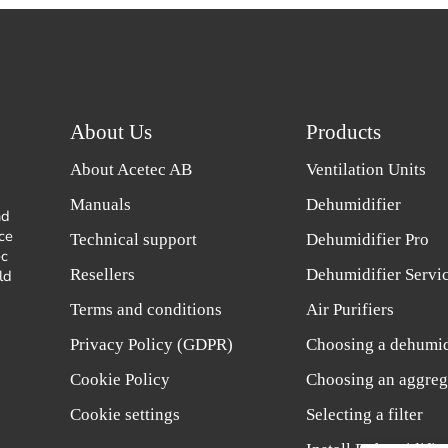
About Us
Products
About Acetec AB
Ventilation Units
Manuals
Dehumidifier
nd
ce
Technical support
Dehumidifier Pro
ec
Resellers
Dehumidifier Servi
ld
Terms and conditions
Air Purifiers
Privacy Policy (GDPR)
Choosing a dehumid
Cookie Policy
Choosing an aggreg
Cookie settings
Selecting a filter