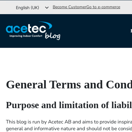
Go
Become Customer
Go to e-commerce
English (UK)
to
Svenska
content
Dansk
Norsk bokmål
General Terms and Cond
Purpose and limitation of liabil
This blog is run by Acetec AB and aims to provide inspira
general and informative nature and should not be consid