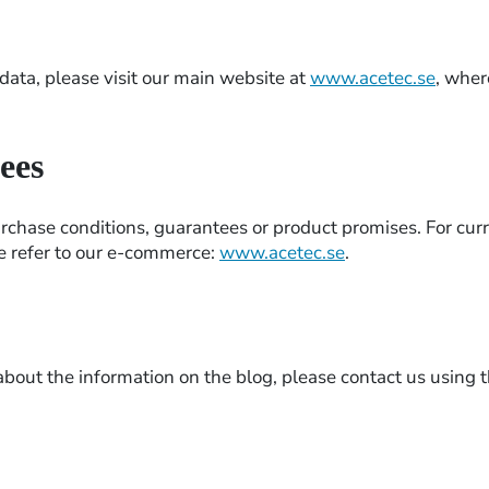
ata, please visit our main website at
www.acetec.se
, wher
ees
rchase conditions, guarantees or product promises. For cur
se refer to our e-commerce:
www.acetec.se
.
 about the information on the blog, please contact us using t