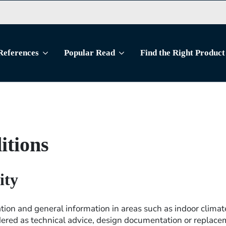
References
Popular Read
Find the Right Product
itions
ity
tion and general information in areas such as indoor climate
ered as technical advice, design documentation or replacem