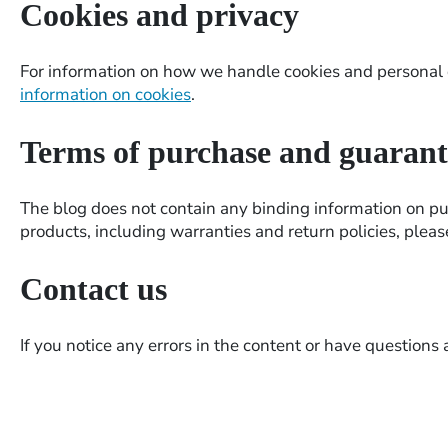
Cookies and privacy
For information on how we handle cookies and personal d
information on cookies
.
Terms of purchase and guarant
The blog does not contain any binding information on pu
products, including warranties and return policies, plea
Contact us
If you notice any errors in the content or have questions