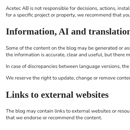
Acetec AB is not responsible for decisions, actions, insta
for a specific project or property, we recommend that yo
Information, AI and translatio
Some of the content on the blog may be generated or assis
the information is accurate, clear and useful, but there 
In case of discrepancies between language versions, the S
We reserve the right to update, change or remove conten
Links to external websites
The blog may contain links to external websites or resourc
that we endorse or recommend the content.