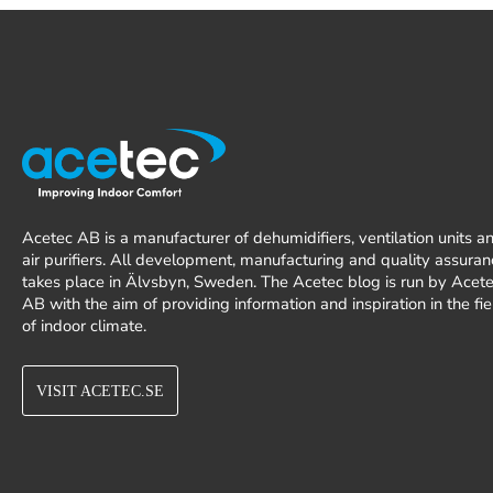
Acetec AB is a manufacturer of dehumidifiers, ventilation units a
air purifiers. All development, manufacturing and quality assuran
takes place in Älvsbyn, Sweden. The Acetec blog is run by Acet
AB with the aim of providing information and inspiration in the fie
of indoor climate.
VISIT ACETEC.SE