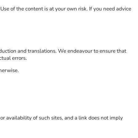
 Use of the content is at your own risk. If you need advice
roduction and translations. We endeavour to ensure that
tual errors.
therwise.
r availability of such sites, and a link does not imply