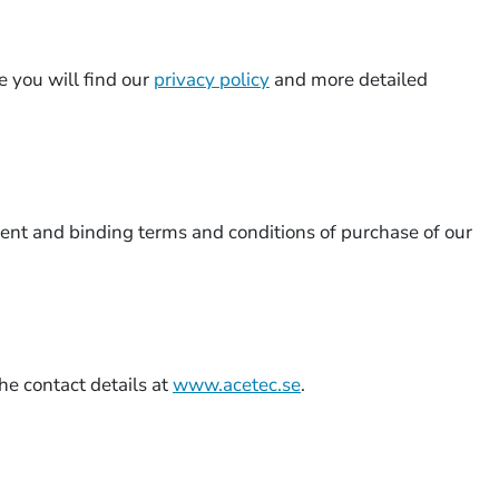
e you will find our
privacy policy
and more detailed
rent and binding terms and conditions of purchase of our
he contact details at
www.acetec.se
.