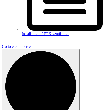
Installation of FTX ventilation
Go to e-commerce