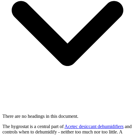
There are no headings in this document.
The hygrostat is a central part of
Acetec desiccant dehumidifiers
and
controls when to dehumidify - neither too much nor too little. A