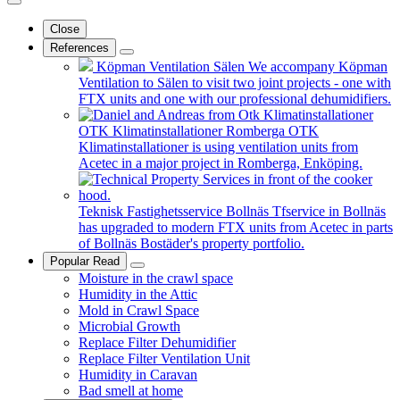
Close
References
Köpman Ventilation Sälen
We accompany Köpman
Ventilation to Sälen to visit two joint projects - one with
FTX units and one with our professional dehumidifiers.
OTK Klimatinstallationer Romberga
OTK
Klimatinstallationer is using ventilation units from
Acetec in a major project in Romberga, Enköping.
Teknisk Fastighetsservice Bollnäs
Tfservice in Bollnäs
has upgraded to modern FTX units from Acetec in parts
of Bollnäs Bostäder's property portfolio.
Popular Read
Moisture in the crawl space
Humidity in the Attic
Mold in Crawl Space
Microbial Growth
Replace Filter Dehumidifier
Replace Filter Ventilation Unit
Humidity in Caravan
Bad smell at home