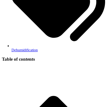
Dehumidification
Table of contents