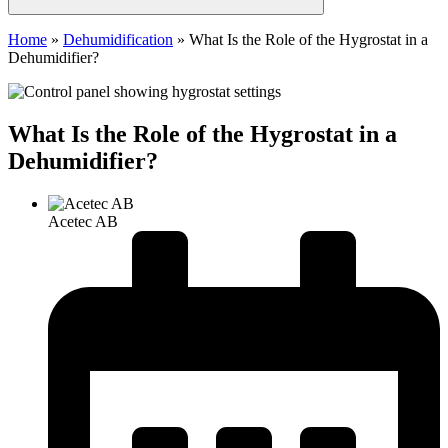
Home
»
Dehumidification
»
What Is the Role of the Hygrostat in a
Dehumidifier?
What Is the Role of the Hygrostat in a
Dehumidifier?
Acetec AB