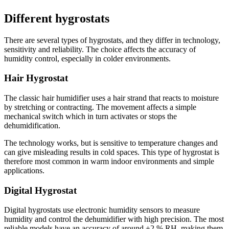
Different hygrostats
There are several types of hygrostats, and they differ in technology,
sensitivity and reliability. The choice affects the accuracy of
humidity control, especially in colder environments.
Hair Hygrostat
The classic hair humidifier uses a hair strand that reacts to moisture
by stretching or contracting. The movement affects a simple
mechanical switch which in turn activates or stops the
dehumidification.
The technology works, but is sensitive to temperature changes and
can give misleading results in cold spaces. This type of hygrostat is
therefore most common in warm indoor environments and simple
applications.
Digital Hygrostat
Digital hygrostats use electronic humidity sensors to measure
humidity and control the dehumidifier with high precision. The most
reliable models have an accuracy of around ±2 % RH, making them