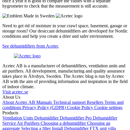
once a year it is good to compare the values with a separate
hygrometer to check that the measurement is still accurate.
Need to get rid of moisture in your crawl space, basement, garage or
storage room? Our desiccant dehumidifiers are developed for Nordic
conditions and help you create a drier and safer environment.
See dehumidifiers from Acetec
Acetec AB is a manufacturer of dehumidifiers, ventilation units and
air purifiers. All development, manufacturing and quality assurance
takes place in Älvsbyn, Sweden. The Acetec blog is run by Acetec
AB with the aim of providing information and inspiration in the field
of indoor climate.
Visit acetec.se
About Us
About Acetec AB
Manuals
Technical support
Resellers
Terms and
conditions
Privacy Policy (GDPR)
Cookie Policy
Cookie settings
Products
Ventilation Units
Dehumidifier
Dehumidifier Pro
Dehumidifier
Service
Air Purifiers
Choosing a dehumidifier
Choosing an
aggregate
Selecting a filter
Install Dehumidifier
FTX unit villa