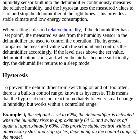
humidity sensor built into the dehumidifier continuously measures
the relative humidity, and the hygrostat uses the measured values to
start and stop the dehumidifier at the right times. This provides a
stable climate and low energy consumption.
When setting a desired
relative humidity
, If the dehumidifier has a
”set point”, the measured values from the humidity sensor in the
dehumidifier are used to control the operation. The hygrostat
compares the measured value with the setpoint and controls the
dehumidifier accordingly. If the level rises above the set value,
dehumidification starts, and when the air has become sufficiently
dry, the dehumidifier returns to a sleep mode.
Hysteresis
To prevent the dehumidifier from switching on and off too often,
there is a built-in control range, known as hysteresis. This means
that the hygrostat does not react immediately to every small change
in humidity, but works within a controlled range.
Example
:
If the setpoint is set to 62%, the dehumidifier is activated
when the humidity rises to approximately 64 % and switches off
again at approximately 60%. This provides stable control without
unnecessary start and stop cycles, depending on the control range of
the model.