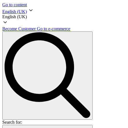
Go to content
English (UK)
English (UK)
Become Customer
Go to e-commerce
Search for: