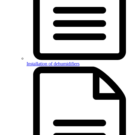
Installation of dehumidifiers