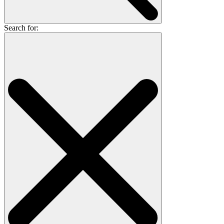
Search for: