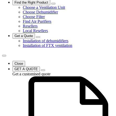
Find the Right Product
Choose a Ventilation Unit
Choose Dehumidifier
Choose Filter
Find Air Purifiers
Resellers
Local Resellers
Get a Quote
Installation of dehumidifiers
Installation of FTX ventilation
Close
GET A QUOTE
Get a customised quote