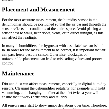
Placement and Measurement
For the most accurate measurement, the humidity sensor in the
dehumidifier should be positioned so that the air passing through the
sensor reflects the conditions of the entire space. Avoid placing a
sensor next to walls, near floors, vents, or in direct sunlight, as this
can affect the readings.
In many dehumidifiers, the hygrostat with associated sensor is built
in. In order for the measurement to be correct, it is important that air
can pass freely past the sensor. Otherwise, blockages or
unfavourable placement can lead to misleading values and poorer
control.
Maintenance
Dirt and dust can affect measurements, especially in digital humidity
sensors. Cleaning the dehumidifier regularly, for example with light
vacuuming, and changing the filter at the inlet twice a year will
ensure that it works efficiently and reliably.
All sensors may start to show minor deviations over time. Therefore,