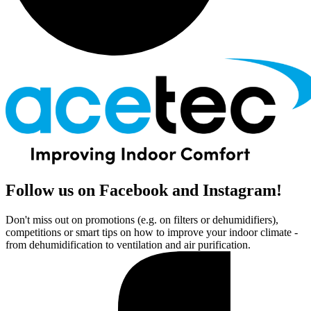
Follow us on Facebook and Instagram!
Don't miss out on promotions (e.g. on filters or dehumidifiers),
competitions or smart tips on how to improve your indoor climate -
from dehumidification to ventilation and air purification.