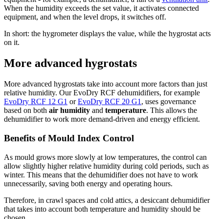
When the humidity exceeds the set value, it activates connected
equipment, and when the level drops, it switches off.
In short: the hygrometer displays the value, while the hygrostat acts
on it.
More advanced hygrostats
More advanced hygrostats take into account more factors than just
relative humidity. Our EvoDry RCF dehumidifiers, for example
EvoDry RCF 12 G1
or
EvoDry RCF 20 G1
, uses governance
based on both
air humidity
and
temperature
. This allows the
dehumidifier to work more demand-driven and energy efficient.
Benefits of Mould Index Control
As mould grows more slowly at low temperatures, the control can
allow slightly higher relative humidity during cold periods, such as
winter. This means that the dehumidifier does not have to work
unnecessarily, saving both energy and operating hours.
Therefore, in crawl spaces and cold attics, a desiccant dehumidifier
that takes into account both temperature and humidity should be
chosen.