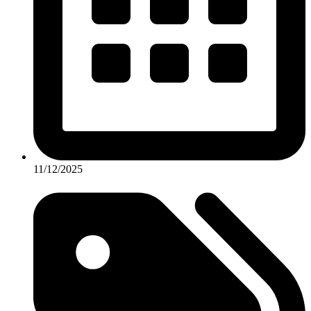
11/12/2025