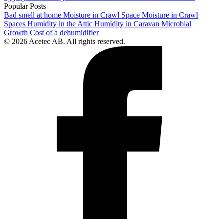
Popular Posts
Bad smell at home
Moisture in Crawl Space
Moisture in Crawl
Spaces
Humidity in the Attic
Humidity in Caravan
Microbial
Growth
Cost of a dehumidifier
© 2026 Acetec AB. All rights reserved.