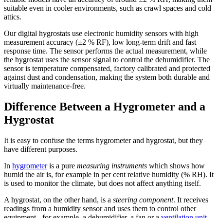
suitable even in cooler environments, such as crawl spaces and cold
attics.
Our digital hygrostats use electronic humidity sensors with high
measurement accuracy (±2 % RF), low long-term drift and fast
response time. The sensor performs the actual measurement, while
the hygrostat uses the sensor signal to control the dehumidifier. The
sensor is temperature compensated, factory calibrated and protected
against dust and condensation, making the system both durable and
virtually maintenance-free.
Difference Between a Hygrometer and a
Hygrostat
It is easy to confuse the terms hygrometer and hygrostat, but they
have different purposes.
In
hygrometer
is a pure
measuring instruments
which shows how
humid the air is, for example in per cent relative humidity (% RH). It
is used to monitor the climate, but does not affect anything itself.
A hygrostat, on the other hand, is a
steering component
. It receives
readings from a humidity sensor and uses them to control other
equipment - for example, a dehumidifier, a fan or a
ventilation unit
.