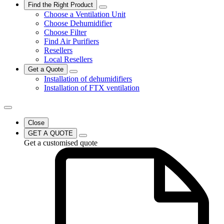
Find the Right Product
Choose a Ventilation Unit
Choose Dehumidifier
Choose Filter
Find Air Purifiers
Resellers
Local Resellers
Get a Quote
Installation of dehumidifiers
Installation of FTX ventilation
Close
GET A QUOTE
Get a customised quote