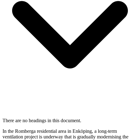
There are no headings in this document.
In the Romberga residential area in Enköping, a long-term
ventilation project is underway that is gradually modernising the