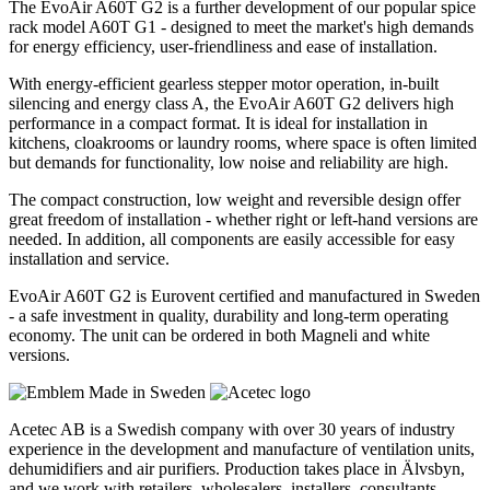
The EvoAir A60T G2 is a further development of our popular spice
rack model A60T G1 - designed to meet the market's high demands
for energy efficiency, user-friendliness and ease of installation.
With energy-efficient gearless stepper motor operation, in-built
silencing and energy class A, the EvoAir A60T G2 delivers high
performance in a compact format. It is ideal for installation in
kitchens, cloakrooms or laundry rooms, where space is often limited
but demands for functionality, low noise and reliability are high.
The compact construction, low weight and reversible design offer
great freedom of installation - whether right or left-hand versions are
needed. In addition, all components are easily accessible for easy
installation and service.
EvoAir A60T G2 is Eurovent certified and manufactured in Sweden
- a safe investment in quality, durability and long-term operating
economy. The unit can be ordered in both Magneli and white
versions.
Acetec AB is a Swedish company with over 30 years of industry
experience in the development and manufacture of ventilation units,
dehumidifiers and air purifiers. Production takes place in Älvsbyn,
and we work with retailers, wholesalers, installers, consultants,