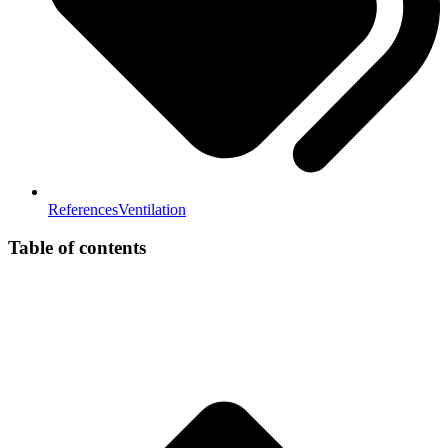
References
Ventilation
Table of contents