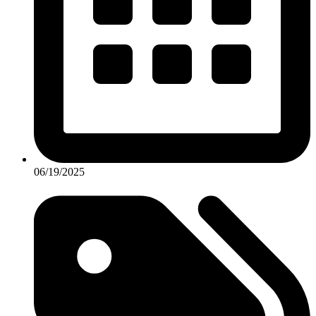
06/19/2025