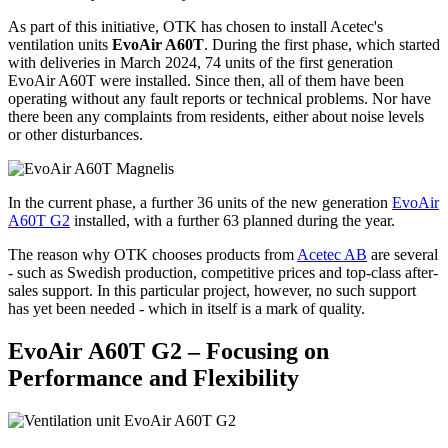
As part of this initiative, OTK has chosen to install Acetec's
ventilation units
EvoAir A60T
. During the first phase, which started
with deliveries in March 2024, 74 units of the first generation
EvoAir A60T were installed. Since then, all of them have been
operating without any fault reports or technical problems. Nor have
there been any complaints from residents, either about noise levels
or other disturbances.
In the current phase, a further 36 units of the new generation
EvoAir
A60T G2
installed, with a further 63 planned during the year.
The reason why OTK chooses products from
Acetec AB
are several
- such as Swedish production, competitive prices and top-class after-
sales support. In this particular project, however, no such support
has yet been needed - which in itself is a mark of quality.
EvoAir A60T G2 – Focusing on
Performance and Flexibility