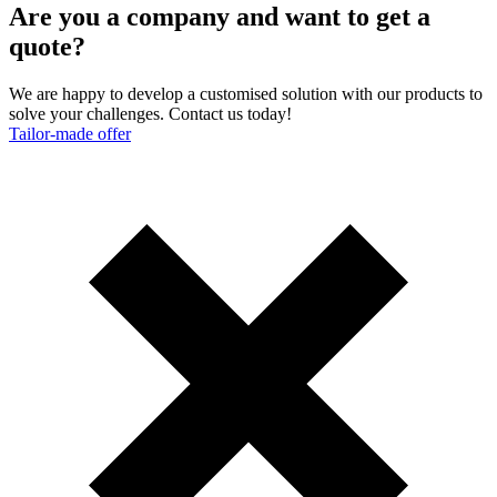
Are you a company and want to get a
quote?
We are happy to develop a customised solution with our products to
solve your challenges. Contact us today!
Tailor-made offer