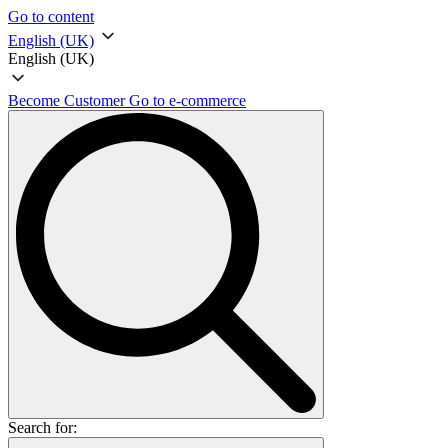
Go to content
English (UK)
English (UK)
Become Customer
Go to e-commerce
Search for: