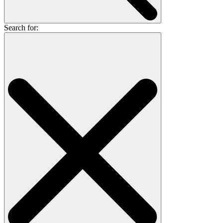
Search for: