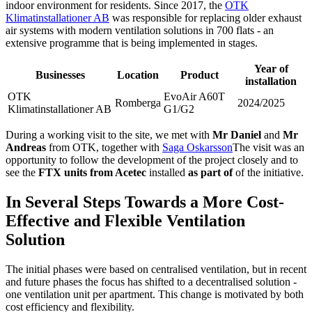
indoor environment for residents. Since 2017, the
OTK
Klimatinstallationer AB
was responsible for replacing older exhaust
air systems with modern ventilation solutions in 700 flats - an
extensive programme that is being implemented in stages.
Year of
Businesses
Location
Product
installation
OTK
EvoAir A60T
Romberga
2024/2025
Klimatinstallationer AB
G1/G2
During a working visit to the site, we met with
Mr Daniel
and
Mr
Andreas
from OTK, together with
Saga Oskarsson
The visit was an
opportunity to follow the development of the project closely and to
see the
FTX units from Acetec
installed
as part of
of the initiative.
In Several Steps Towards a More Cost-
Effective and Flexible Ventilation
Solution
The initial phases were based on centralised ventilation, but in recent
and future phases the focus has shifted to a decentralised solution -
one ventilation unit per apartment. This change is motivated by both
cost efficiency and flexibility.