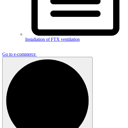
Installation of FTX ventilation
Go to e-commerce