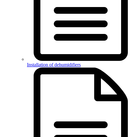
Installation of dehumidifiers