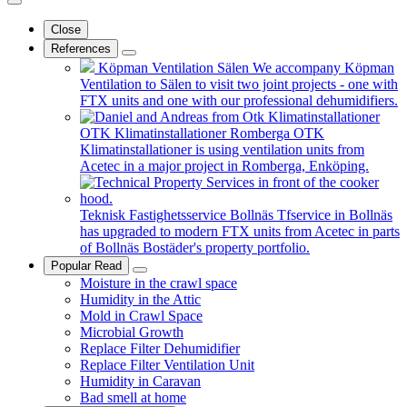
Close
References
Köpman Ventilation Sälen
We accompany Köpman
Ventilation to Sälen to visit two joint projects - one with
FTX units and one with our professional dehumidifiers.
OTK Klimatinstallationer Romberga
OTK
Klimatinstallationer is using ventilation units from
Acetec in a major project in Romberga, Enköping.
Teknisk Fastighetsservice Bollnäs
Tfservice in Bollnäs
has upgraded to modern FTX units from Acetec in parts
of Bollnäs Bostäder's property portfolio.
Popular Read
Moisture in the crawl space
Humidity in the Attic
Mold in Crawl Space
Microbial Growth
Replace Filter Dehumidifier
Replace Filter Ventilation Unit
Humidity in Caravan
Bad smell at home