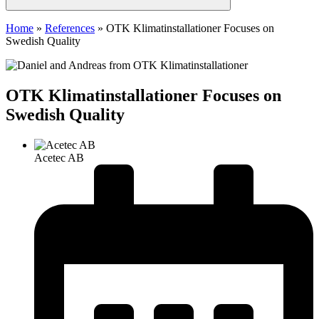
Home
»
References
»
OTK Klimatinstallationer Focuses on
Swedish Quality
OTK Klimatinstallationer Focuses on
Swedish Quality
Acetec AB