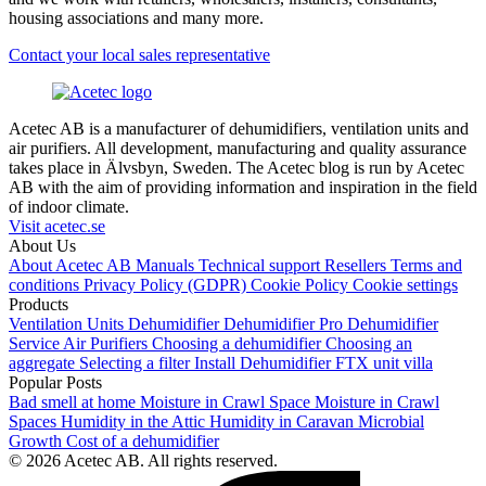
housing associations and many more.
Contact your local sales representative
Acetec AB is a manufacturer of dehumidifiers, ventilation units and
air purifiers. All development, manufacturing and quality assurance
takes place in Älvsbyn, Sweden. The Acetec blog is run by Acetec
AB with the aim of providing information and inspiration in the field
of indoor climate.
Visit acetec.se
About Us
About Acetec AB
Manuals
Technical support
Resellers
Terms and
conditions
Privacy Policy (GDPR)
Cookie Policy
Cookie settings
Products
Ventilation Units
Dehumidifier
Dehumidifier Pro
Dehumidifier
Service
Air Purifiers
Choosing a dehumidifier
Choosing an
aggregate
Selecting a filter
Install Dehumidifier
FTX unit villa
Popular Posts
Bad smell at home
Moisture in Crawl Space
Moisture in Crawl
Spaces
Humidity in the Attic
Humidity in Caravan
Microbial
Growth
Cost of a dehumidifier
© 2026 Acetec AB. All rights reserved.