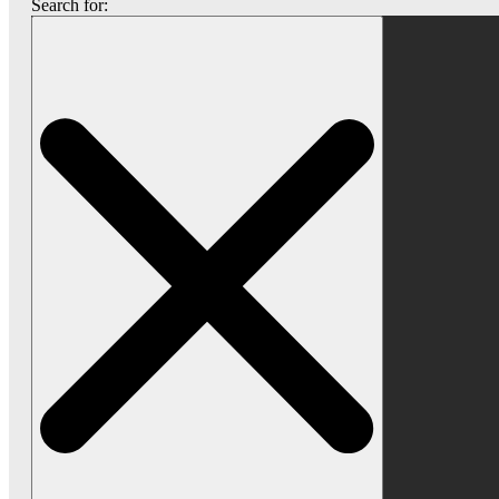
Search for: