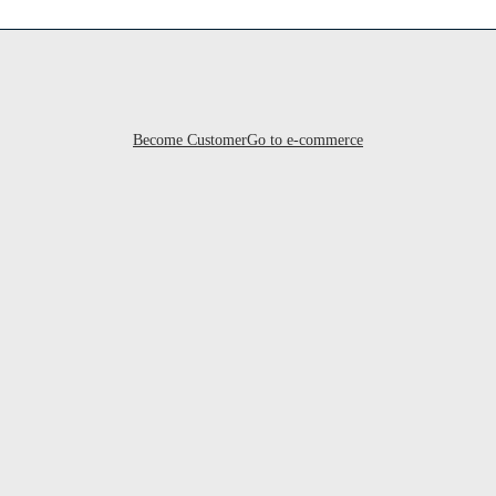
Become Customer
Go to e-commerce