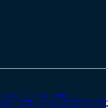
s and one with our professional dehumidifiers.
 using ventilation units from Acetec in a major project in Romberga, E
upgraded to modern FTX units from Acetec in parts of Bollnäs Bostäder