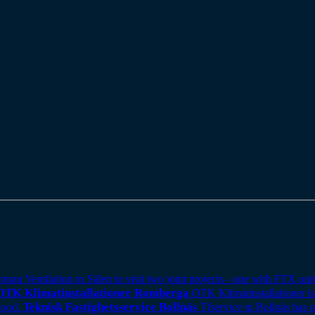
 Ventilation to Sälen to visit two joint projects - one with FTX unit
OTK Klimatinstallationer Romberga
OTK Klimatinstallationer is
Teknisk Fastighetsservice Bollnäs
Tfservice in Bollnäs has 