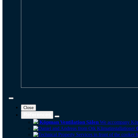
Close
References
Köpman Ventilation Sälen
We accompany Köpman