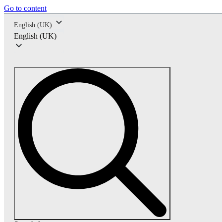
Go to content
English (UK)
English (UK)