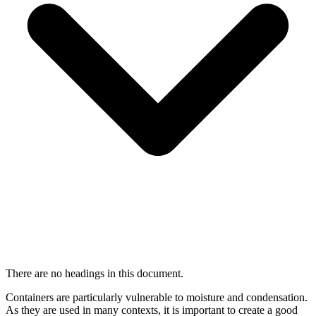
There are no headings in this document.
Containers are particularly vulnerable to moisture and condensation.
As they are used in many contexts, it is important to create a good