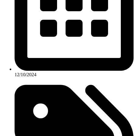
12/10/2024