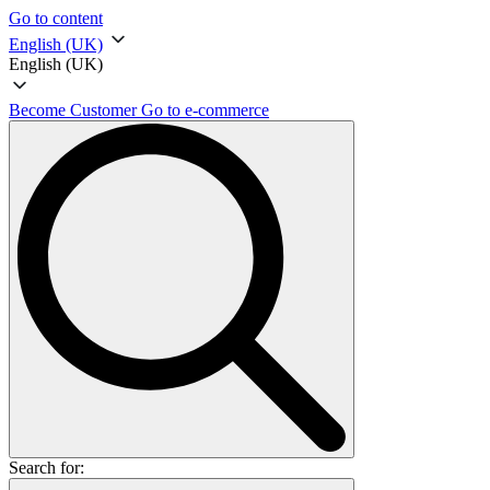
Go to content
English (UK)
English (UK)
Become Customer
Go to e-commerce
Search for: