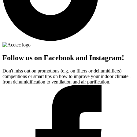
Follow us on Facebook and Instagram!
Don't miss out on promotions (e.g. on filters or dehumidifiers),
competitions or smart tips on how to improve your indoor climate -
from dehumidification to ventilation and air purification.