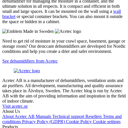
dehumidifier for managing the moisture in a container, and the
ultimate solution in all respects. It is compact and efficient in both
small and large spaces. It can be mounted on the wall using a
wall
bracket
or special container brackets. You can also mount it outside
the space or hidden in a cabinet.
Need to get rid of moisture in your crawl space, basement, garage or
storage room? Our desiccant dehumidifiers are developed for Nordic
conditions and help you create a drier and safer environment.
See dehumidifiers from Acetec
Acetec AB is a manufacturer of dehumidifiers, ventilation units and
air purifiers. All development, manufacturing and quality assurance
takes place in Älvsbyn, Sweden. The Acetec blog is run by Acetec
AB with the aim of providing information and inspiration in the field
of indoor climate.
Visit acetec.se
About Us
About Acetec AB
Manuals
Technical support
Resellers
Terms and
conditions
Privacy Policy (GDPR)
Cookie Policy
Cookie settings
Products