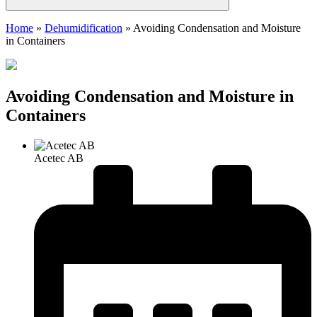
Home
»
Dehumidification
»
Avoiding Condensation and Moisture
in Containers
Avoiding Condensation and Moisture in
Containers
Acetec AB