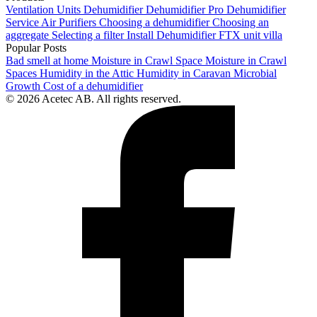
Ventilation Units
Dehumidifier
Dehumidifier Pro
Dehumidifier
Service
Air Purifiers
Choosing a dehumidifier
Choosing an
aggregate
Selecting a filter
Install Dehumidifier
FTX unit villa
Popular Posts
Bad smell at home
Moisture in Crawl Space
Moisture in Crawl
Spaces
Humidity in the Attic
Humidity in Caravan
Microbial
Growth
Cost of a dehumidifier
© 2026 Acetec AB. All rights reserved.