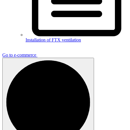
Installation of FTX ventilation
Go to e-commerce