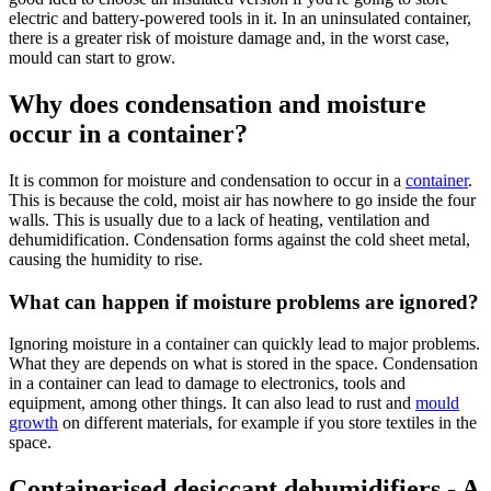
electric and battery-powered tools in it. In an uninsulated container,
there is a greater risk of moisture damage and, in the worst case,
mould can start to grow.
Why does condensation and moisture
occur in a container?
It is common for moisture and condensation to occur in a
container
.
This is because the cold, moist air has nowhere to go inside the four
walls. This is usually due to a lack of heating, ventilation and
dehumidification. Condensation forms against the cold sheet metal,
causing the humidity to rise.
What can happen if moisture problems are ignored?
Ignoring moisture in a container can quickly lead to major problems.
What they are depends on what is stored in the space. Condensation
in a container can lead to damage to electronics, tools and
equipment, among other things. It can also lead to rust and
mould
growth
on different materials, for example if you store textiles in the
space.
Containerised desiccant dehumidifiers - A