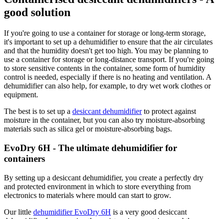
good solution
If you're going to use a container for storage or long-term storage,
it's important to set up a dehumidifier to ensure that the air circulates
and that the humidity doesn't get too high. You may be planning to
use a container for storage or long-distance transport. If you're going
to store sensitive contents in the container, some form of humidity
control is needed, especially if there is no heating and ventilation. A
dehumidifier can also help, for example, to dry wet work clothes or
equipment.
The best is to set up a
desiccant dehumidifier
to protect against
moisture in the container, but you can also try moisture-absorbing
materials such as silica gel or moisture-absorbing bags.
EvoDry 6H - The ultimate dehumidifier for
containers
By setting up a desiccant dehumidifier, you create a perfectly dry
and protected environment in which to store everything from
electronics to materials where mould can start to grow.
Our little
dehumidifier EvoDry 6H
is a very good desiccant