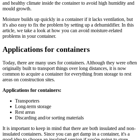
and healthy climate inside the container to avoid high humidity and
mould growth.
Moisture builds up quickly in a container if it lacks ventilation, but
it's also easy to fix the problem by setting up a dehumidifier. In this
article, we take a look at how you can avoid moisture-related
problems in your container.
Applications for containers
Today, there are many uses for containers. Although they were often
originally built to transport things over long distances, it is now
common to acquire a container for everything from storage to rest
areas on construction sites.
Applications for containers:
Transporters
Long-term storage
Rest areas
Discarding and/or sorting materials
It is important to keep in mind that there are both insulated and non-
insulated containers. Since you can get damp in a container, it's a
good idea to choose an insulated version if you're going to store