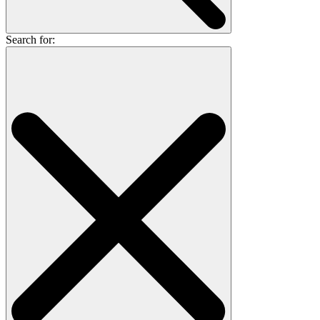
Search for: