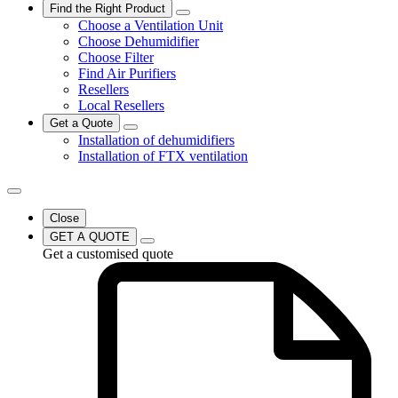
Find the Right Product
Choose a Ventilation Unit
Choose Dehumidifier
Choose Filter
Find Air Purifiers
Resellers
Local Resellers
Get a Quote
Installation of dehumidifiers
Installation of FTX ventilation
Close
GET A QUOTE
Get a customised quote