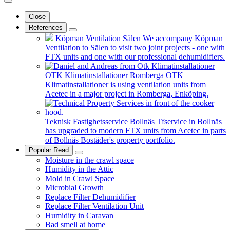
Close
References
Köpman Ventilation Sälen
We accompany Köpman
Ventilation to Sälen to visit two joint projects - one with
FTX units and one with our professional dehumidifiers.
OTK Klimatinstallationer Romberga
OTK
Klimatinstallationer is using ventilation units from
Acetec in a major project in Romberga, Enköping.
Teknisk Fastighetsservice Bollnäs
Tfservice in Bollnäs
has upgraded to modern FTX units from Acetec in parts
of Bollnäs Bostäder's property portfolio.
Popular Read
Moisture in the crawl space
Humidity in the Attic
Mold in Crawl Space
Microbial Growth
Replace Filter Dehumidifier
Replace Filter Ventilation Unit
Humidity in Caravan
Bad smell at home