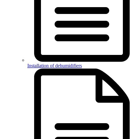
Installation of dehumidifiers