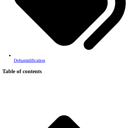
Dehumidification
Table of contents