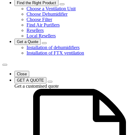
Find the Right Product
Choose a Ventilation Unit
Choose Dehumidifier
Choose Filter
Find Air Purifiers
Resellers
Local Resellers
Get a Quote
Installation of dehumidifiers
Installation of FTX ventilation
Close
GET A QUOTE
Get a customised quote