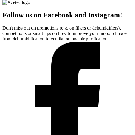
Follow us on Facebook and Instagram!
Don't miss out on promotions (e.g. on filters or dehumidifiers),
competitions or smart tips on how to improve your indoor climate -
from dehumidification to ventilation and air purification.