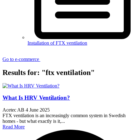
Installation of FTX ventilation
Go to e-commerce
Results for: "ftx ventilation"
What Is HRV Ventilation?
Acetec AB
4 June 2025
FTX ventilation is an increasingly common system in Swedish
homes - but what exactly is it,...
Read More