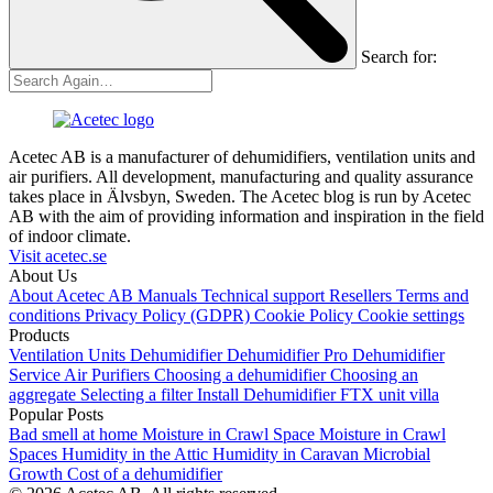
Search for:
Acetec AB is a manufacturer of dehumidifiers, ventilation units and
air purifiers. All development, manufacturing and quality assurance
takes place in Älvsbyn, Sweden. The Acetec blog is run by Acetec
AB with the aim of providing information and inspiration in the field
of indoor climate.
Visit acetec.se
About Us
About Acetec AB
Manuals
Technical support
Resellers
Terms and
conditions
Privacy Policy (GDPR)
Cookie Policy
Cookie settings
Products
Ventilation Units
Dehumidifier
Dehumidifier Pro
Dehumidifier
Service
Air Purifiers
Choosing a dehumidifier
Choosing an
aggregate
Selecting a filter
Install Dehumidifier
FTX unit villa
Popular Posts
Bad smell at home
Moisture in Crawl Space
Moisture in Crawl
Spaces
Humidity in the Attic
Humidity in Caravan
Microbial
Growth
Cost of a dehumidifier