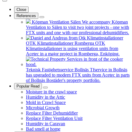
Close
References
Köpman Ventilation Sälen
We accompany Köpman
Ventilation to Sälen to visit two joint projects - one with
FTX units and one with our professional dehumidifiers.
OTK Klimatinstallationer Romberga
OTK
Klimatinstallationer is using ventilation units from
Acetec in a major project in Romberga, Enköping.
Teknisk Fastighetsservice Bollnäs
Tfservice in Bollnäs
has upgraded to modern FTX units from Acetec in parts
of Bollnäs Bostäder's property portfolio.
Popular Read
Moisture in the crawl space
Humidity in the Attic
Mold in Crawl Space
Microbial Growth
Replace Filter Dehumidifier
Replace Filter Ventilation Unit
Humidity in Caravan
Bad smell at home