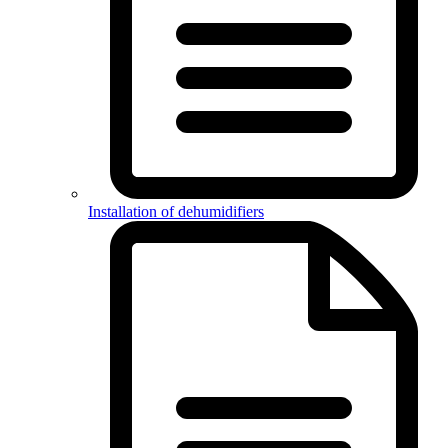
Installation of dehumidifiers