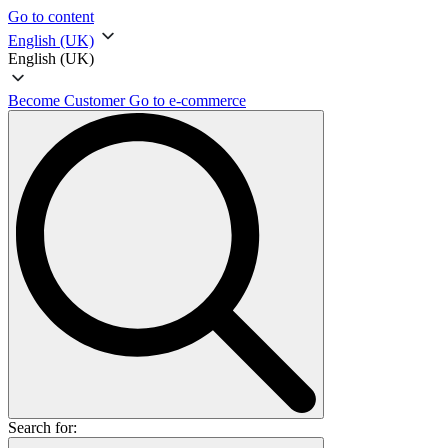
Go to content
English (UK)
English (UK)
Become Customer
Go to e-commerce
Search for: