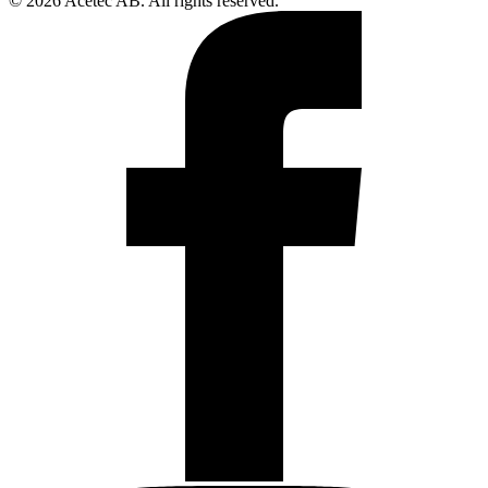
© 2026 Acetec AB. All rights reserved.