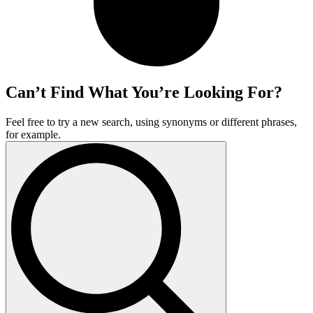
Can’t Find What You’re Looking For?
Feel free to try a new search, using synonyms or different phrases,
for example.