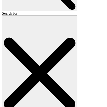
Search for: