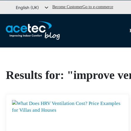
Go
Become Customer
Go to e-commerce
English (UK)
to
Svenska
content
Dansk
Norsk bokmål
Results for: "improve ve