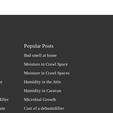
Popular Posts
Bad smell at home
Moisture in Crawl Space
Moisture in Crawl Spaces
ce
Humidity in the Attic
Humidity in Caravan
ifier
Microbial Growth
ate
Cost of a dehumidifier