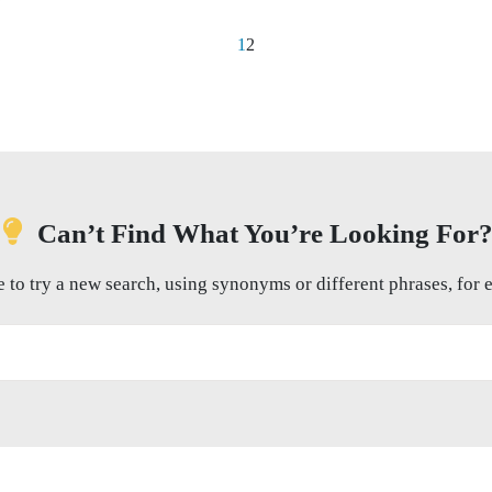
1
2
Can’t Find What You’re Looking For
e to try a new search, using synonyms or different phrases, for