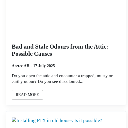
Bad and Stale Odours from the Attic:
Possible Causes
Acetec AB
17 July 2025
Do you open the attic and encounter a trapped, musty or
earthy odour? Do you see discoloured...
READ MORE