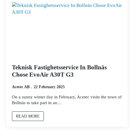
Teknisk Fastighetsservice In Bollnäs
Chose EvoAir A30T G3
Acetec AB
22 February 2025
On a sunny winter day in February, Acetec visits the town of
Bollnäs to take part in an…
READ MORE