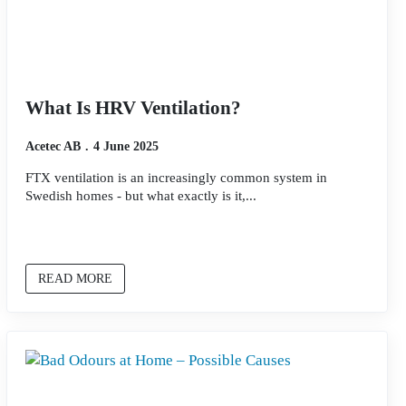
What Is HRV Ventilation?
Acetec AB
4 June 2025
FTX ventilation is an increasingly common system in
Swedish homes - but what exactly is it,...
READ MORE