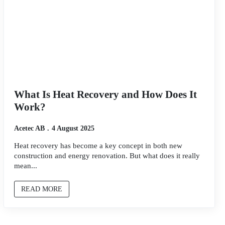
What Is Heat Recovery and How Does It
Work?
Acetec AB
4 August 2025
Heat recovery has become a key concept in both new
construction and energy renovation. But what does it really
mean...
READ MORE