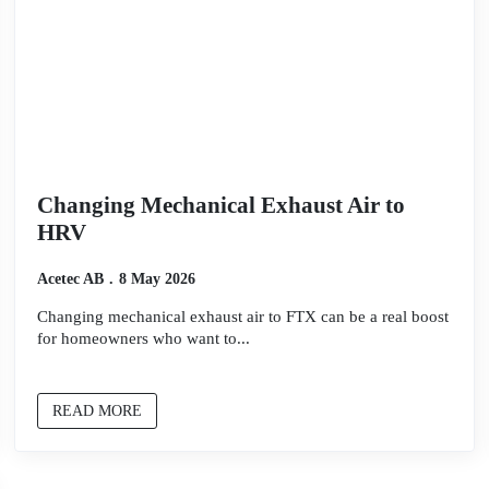
Changing Mechanical Exhaust Air to
HRV
Acetec AB
8 May 2026
Changing mechanical exhaust air to FTX can be a real boost
for homeowners who want to...
READ MORE