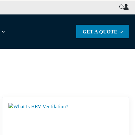
Search
for:
GET A QUOTE