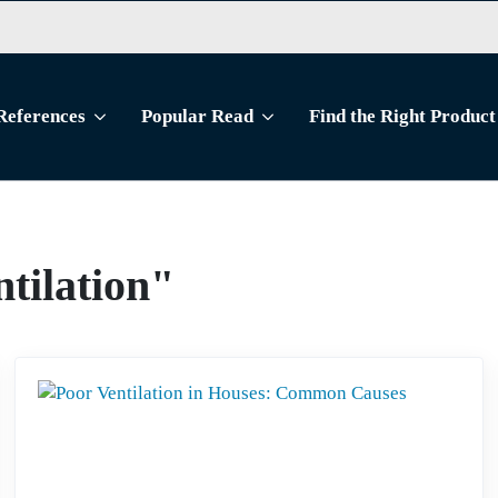
References
Popular Read
Find the Right Product
ntilation"