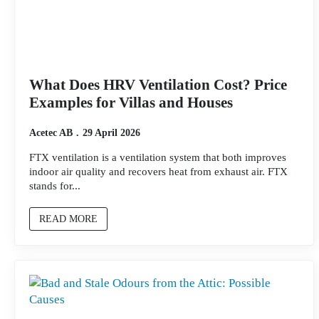
What Does HRV Ventilation Cost? Price
Examples for Villas and Houses
Acetec AB
29 April 2026
FTX ventilation is a ventilation system that both improves
indoor air quality and recovers heat from exhaust air. FTX
stands for...
READ MORE