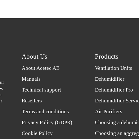
About Us
Products
About Acetec AB
Ventilation Units
Manuals
Dehumidifier
air
es
Technical support
Dehumidifier Pro
h
Resellers
Dehumidifier Servi
or
Terms and conditions
Air Purifiers
Privacy Policy (GDPR)
Choosing a dehumid
Cookie Policy
Choosing an aggreg