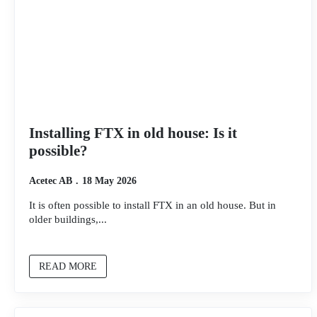
Installing FTX in old house: Is it
possible?
Acetec AB
18 May 2026
It is often possible to install FTX in an old house. But in
older buildings,...
READ MORE