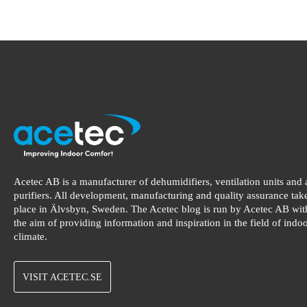
Acetec AB is a manufacturer of dehumidifiers, ventilation units and 
purifiers. All development, manufacturing and quality assurance tak
place in Älvsbyn, Sweden. The Acetec blog is run by Acetec AB wit
the aim of providing information and inspiration in the field of indo
climate.
VISIT ACETEC.SE