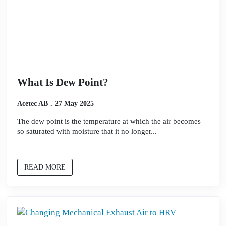
What Is Dew Point?
Acetec AB
27 May 2025
The dew point is the temperature at which the air becomes
so saturated with moisture that it no longer...
READ MORE