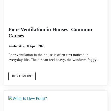
Poor Ventilation in Houses: Common
Causes
Acetec AB
8 April 2026
Poor ventilation in the house is often first noticed in
everyday life. The air can feel heavy, the windows foggy...
READ MORE