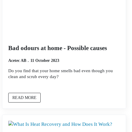
Bad odours at home - Possible causes
Acetec AB
11 October 2023
Do you find that your home smells bad even though you
clean and scrub every day?
READ MORE